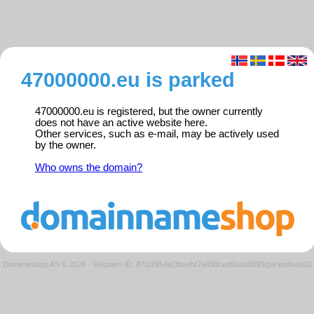
47000000.eu is parked
47000000.eu is registered, but the owner currently
does not have an active website here.
Other services, such as e-mail, may be actively used
by the owner.
Who owns the domain?
Domeneshop AS © 2026
·
Request ID: 87fd1954e2fbeebf7a458ced9aad3d93/parkedweb01